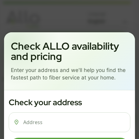
Language
GREAT NEWS! FIBER IS AVAILABLE AT YOUR ADDRESS
Check ALLO availability
Get started by choosing a package below.
and pricing
$74/mo
$101/mo
$126/mo
Enter your address and we'll help you find the
ESSENTIALS
PRO
MAX
fastest path to fiber service at your home.
ESSENTIALS
P
Check your address
$ 74
$ 1
/mo
500 Mbps
1 Gig