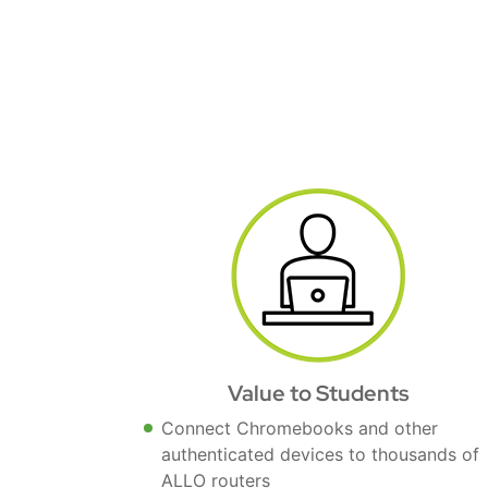
Value to Students
Connect Chromebooks and other
authenticated devices to thousands of
ALLO routers