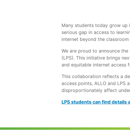
Many students today grow up in
serious gap in access to learni
internet beyond the classroom 
We are proud to announce the o
(LPS). This initiative brings n
and equitable internet access f
This collaboration reflects a d
access points, ALLO and LPS a
disproportionately affect unde
LPS students can find details 