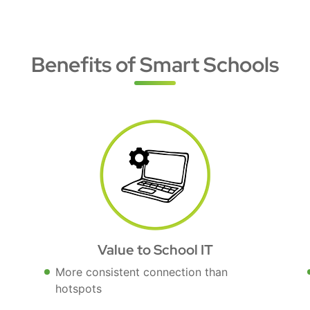
Benefits of Smart Schools
Value to School IT
More consistent connection than
hotspots