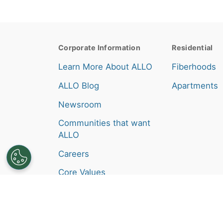
Corporate Information
Residential
Learn More About ALLO
Fiberhoods
ALLO Blog
Apartments
Newsroom
Communities that want
ALLO
Careers
Core Values
Broadband Consumer
Labels