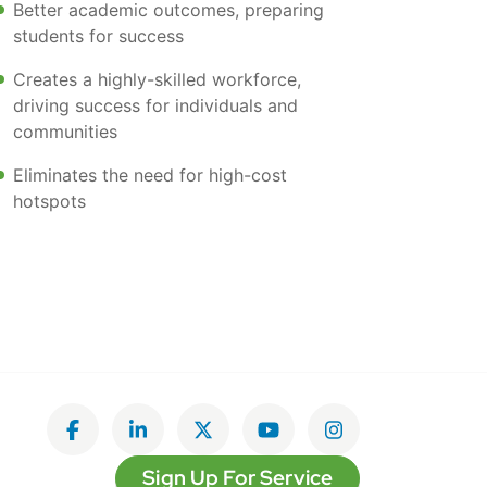
Better academic outcomes, preparing
students for success
Creates a highly-skilled workforce,
driving success for individuals and
communities
Eliminates the need for high-cost
hotspots
Like on Facebook
View on LinkedIn
Follow on Twitter
Subscribe on YouTube
Follow on Insta
Sign Up For Service