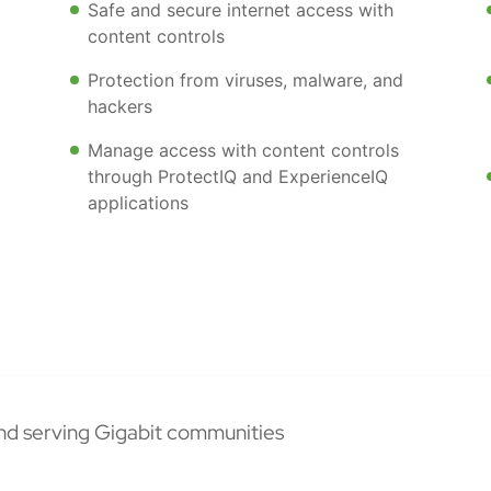
Safe and secure internet access with
content controls
Protection from viruses, malware, and
hackers
Manage access with content controls
through ProtectIQ and ExperienceIQ
applications
nd serving Gigabit communities