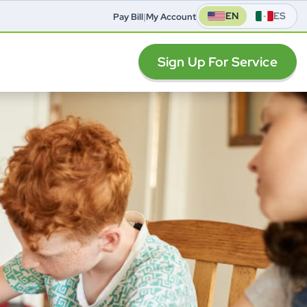
EN
ES
Pay Bill
|
My Account
Sign Up For Service