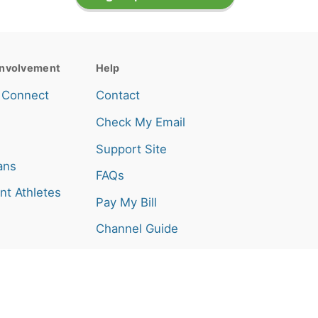
nvolvement
Help
 Connect
Contact
Check My Email
Support Site
ans
FAQs
nt Athletes
Pay My Bill
Channel Guide