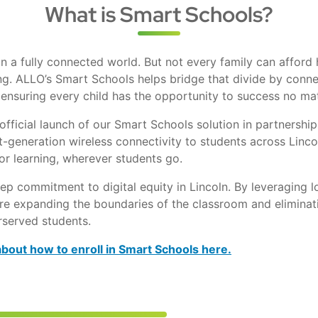
What is Smart Schools?
 a fully connected world. But not every family can afford 
ng. ALLO’s Smart Schools helps bridge that divide by connec
ensuring every child has the opportunity to success no mat
fficial launch of our Smart Schools solution in partnership
ext-generation wireless connectivity to students across Linco
or learning, wherever students go.
eep commitment to digital equity in Lincoln. By leveraging l
re expanding the boundaries of the classroom and eliminat
rserved students.
about how to enroll in Smart Schools here.