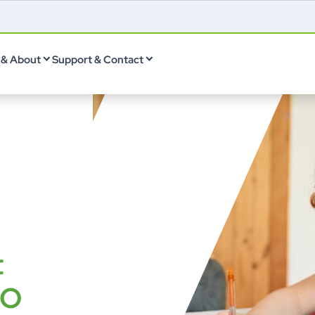
& About
Support & Contact
t
LO