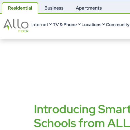
Residential
Business
Apartments
Internet
TV & Phone
Locations
Community 
Introducing Smar
Schools from AL