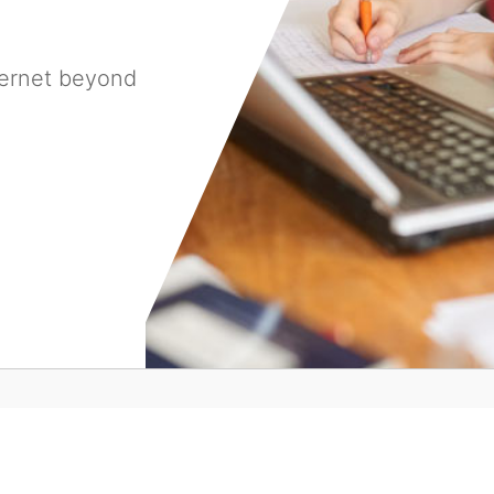
ternet beyond