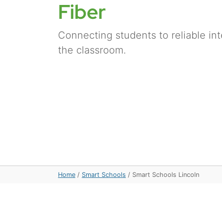
Fiber
Connecting students to reliable in
the classroom.
Home
/
Smart Schools
/
Smart Schools Lincoln