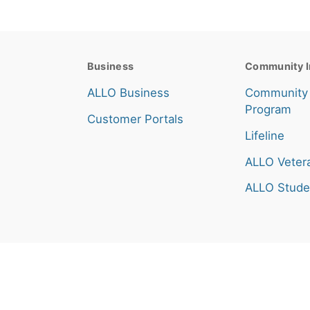
Business
Community I
ALLO Business
Community
Program
Customer Portals
Lifeline
ALLO Veter
ALLO Stude