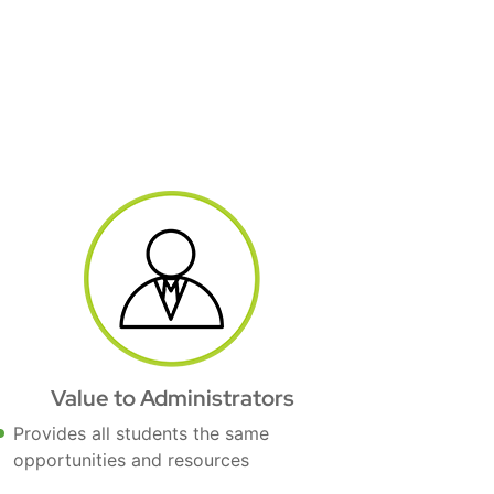
Value to Administrators
Provides all students the same
opportunities and resources