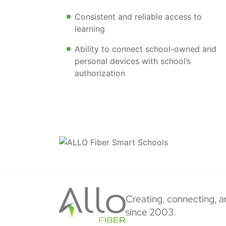
Consistent and reliable access to
learning
Ability to connect school-owned and
personal devices with school’s
authorization
Creating, connecting, a
since 2003.