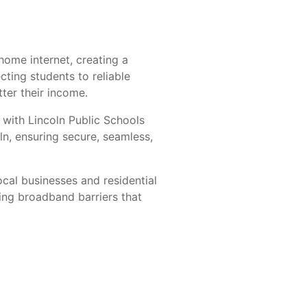
home internet, creating a
ting students to reliable
ter their income.
 with Lincoln Public Schools
ln, ensuring secure, seamless,
ocal businesses and residential
ing broadband barriers that