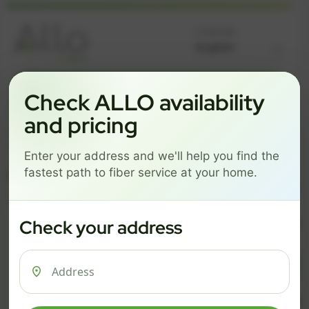
Language
GREAT NEWS! FIBER IS AVAILABLE AT YOUR ADDRESS
Check ALLO availability
Get started by choosing a package below.
and pricing
$74/mo
$101/mo
$126/mo
Enter your address and we'll help you find the
ESSENTIALS
PRO
MAX
fastest path to fiber service at your home.
ESSENTIALS
P
Check your address
$ 74
$ 1
/mo
500 Mbps
1 Gig