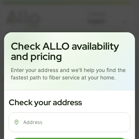
Language
GREAT NEWS! FIBER IS AVAILABLE AT YOUR ADDRESS
Check ALLO availability
Get started by choosing a package below.
and pricing
$74/mo
$101/mo
$126/mo
Enter your address and we'll help you find the
ESSENTIALS
PRO
MAX
fastest path to fiber service at your home.
ESSENTIALS
P
Check your address
$ 74
$ 1
/mo
500 Mbps
1 Gig