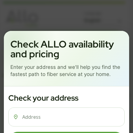
Language
GREAT NEWS! FIBER IS AVAILABLE AT YOUR ADDRESS
Check ALLO availability
Get started by choosing a package below.
and pricing
$74/mo
$101/mo
$126/mo
Enter your address and we'll help you find the
ESSENTIALS
PRO
MAX
fastest path to fiber service at your home.
ESSENTIALS
P
Check your address
$ 74
$ 1
/mo
500 Mbps
1 Gig