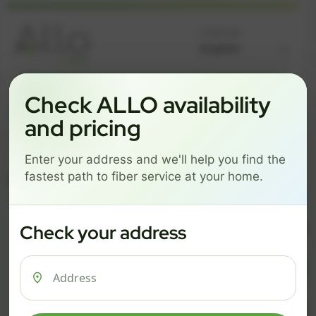
Language
GREAT NEWS! FIBER IS AVAILABLE AT YOUR ADDRESS
Check ALLO availability
Get started by choosing a package below.
and pricing
$74/mo
$101/mo
$126/mo
Enter your address and we'll help you find the
ESSENTIALS
PRO
MAX
fastest path to fiber service at your home.
ESSENTIALS
P
Check your address
$ 74
$ 1
/mo
500 Mbps
1 Gig