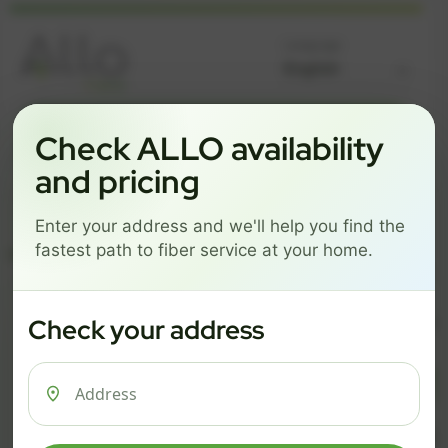
Language
GREAT NEWS! FIBER IS AVAILABLE AT YOUR ADDRESS
Check ALLO availability
Get started by choosing a package below.
and pricing
$74/mo
$101/mo
$126/mo
Enter your address and we'll help you find the
ESSENTIALS
PRO
MAX
fastest path to fiber service at your home.
ESSENTIALS
P
Check your address
$ 74
$ 1
/mo
500 Mbps
1 Gig