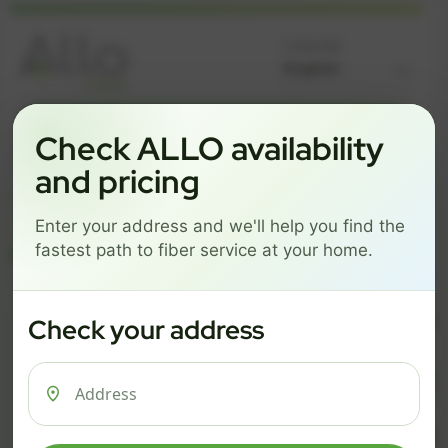
Language
GREAT NEWS! FIBER IS AVAILABLE AT YOUR ADDRESS
Check ALLO availability
Get started by choosing a package below.
and pricing
$74/mo
$101/mo
$126/mo
Enter your address and we'll help you find the
ESSENTIALS
PRO
MAX
fastest path to fiber service at your home.
ESSENTIALS
P
Check your address
$ 74
$ 1
/mo
500 Mbps
1 Gig