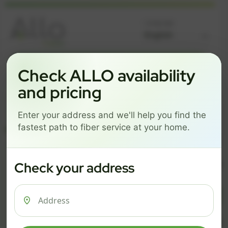
Language
GREAT NEWS! FIBER IS AVAILABLE AT YOUR ADDRESS
Check ALLO availability
Get started by choosing a package below.
and pricing
$74/mo
$101/mo
$126/mo
Enter your address and we'll help you find the
ESSENTIALS
PRO
MAX
fastest path to fiber service at your home.
ESSENTIALS
P
Check your address
$ 74
$ 1
/mo
500 Mbps
1 Gig