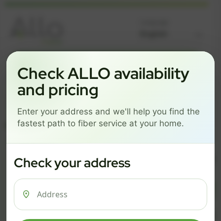
Language
GREAT NEWS! FIBER IS AVAILABLE AT YOUR ADDRESS
Check ALLO availability
Get started by choosing a package below.
and pricing
$74/mo
$101/mo
$126/mo
Enter your address and we'll help you find the
ESSENTIALS
PRO
MAX
fastest path to fiber service at your home.
ESSENTIALS
P
Check your address
$ 74
$ 1
/mo
500 Mbps
1 Gig