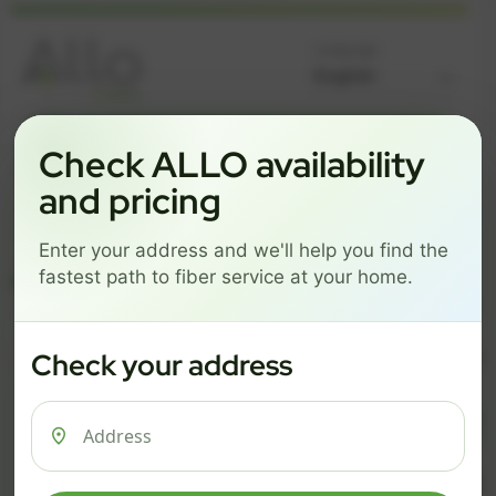
Language
GREAT NEWS! FIBER IS AVAILABLE AT YOUR ADDRESS
Check ALLO availability
Get started by choosing a package below.
and pricing
$74/mo
$101/mo
$126/mo
Enter your address and we'll help you find the
ESSENTIALS
PRO
MAX
fastest path to fiber service at your home.
ESSENTIALS
P
Check your address
$ 74
$ 1
/mo
500 Mbps
1 Gig