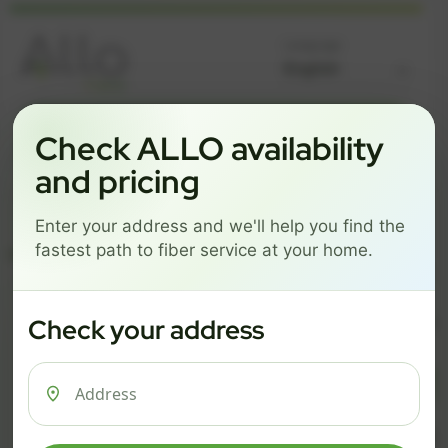
Language
GREAT NEWS! FIBER IS AVAILABLE AT YOUR ADDRESS
Check ALLO availability
Get started by choosing a package below.
and pricing
$74/mo
$101/mo
$126/mo
Enter your address and we'll help you find the
ESSENTIALS
PRO
MAX
fastest path to fiber service at your home.
ESSENTIALS
P
Check your address
$ 74
$ 1
/mo
500 Mbps
1 Gig