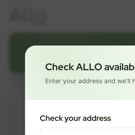
1650 SMOK
Check ALLO availabil
Enter your address and we'll h
ESSENTIALS
Check your address
$ 74
/mo