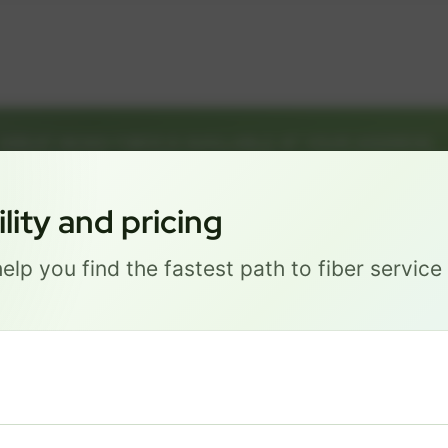
GREAT NEWS! FIBER IS AVAILABLE AT YOUR ADDRESS
ETREE AVE, LAKE HAVASU C
Get started by choosing a package below.
ity and pricing
elp you find the fastest path to fiber servic
Most Popular
PRO
$ 101
/mo