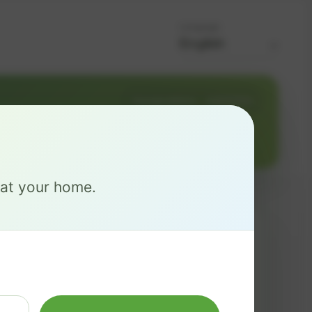
Language
Change address
Add PO Box
ITY 86403
e at your home.
MAX
$ 126
/mo