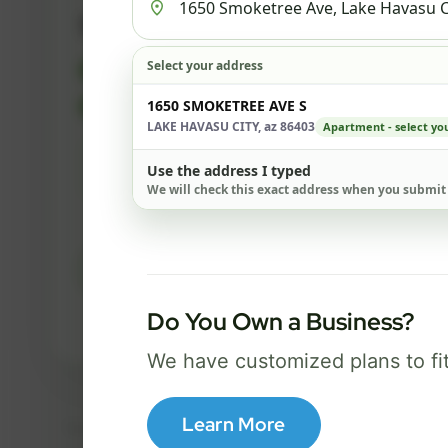
500 Mbps
Select your address
FREE Wi-Fi router and app
✓
Built-in network security
1650 SMOKETREE AVE S
✓
LAKE HAVASU CITY, az 86403
Apartment - select you
Best for everyday streaming, browsing,
Use the address I typed
and video calls.
We will check this exact address when you submit
Select Package
Do You Own a Business?
Broadband Labels
We have customized plans to fi
Learn More
Taxes, fees, installation details, equipment, eligibility, and final serv