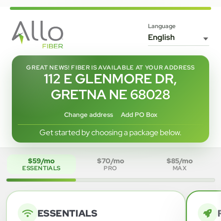
Language
GREAT NEWS! FIBER IS AVAILABLE AT YOUR ADDRESS
112 E GLENMORE DR,
GRETNA NE 68028
Change address
Add PO Box
Get started by choosing a package below.
$59/mo
$70/mo
$85/mo
ESSENTIALS
PRO
MAX
ESSENTIALS