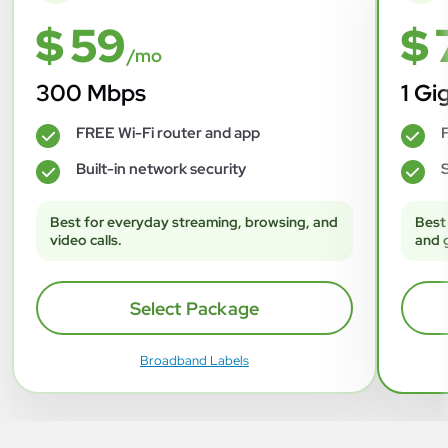
$ 59
$ 
/mo
300 Mbps
1 Gi
FREE Wi-Fi router and app
F
✓
✓
Built-in network security
S
✓
✓
Best for everyday streaming, browsing, and
Best
video calls.
and 
Select Package
Broadband Labels