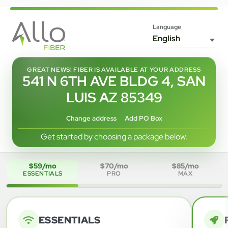
Language
GREAT NEWS! FIBER IS AVAILABLE AT YOUR ADDRESS
541 N 6TH AVE BLDG 4, SAN
LUIS AZ 85349
Change address
Add PO Box
Get started by choosing a package below.
$59/mo
$70/mo
$85/mo
ESSENTIALS
PRO
MAX
ESSENTIALS