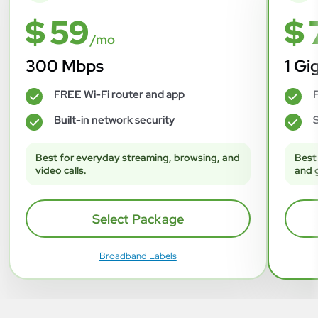
$ 59
$ 
/mo
300 Mbps
1 Gi
FREE Wi-Fi router and app
F
✓
✓
Built-in network security
S
✓
✓
Best for everyday streaming, browsing, and
Best
video calls.
and 
Select Package
Broadband Labels