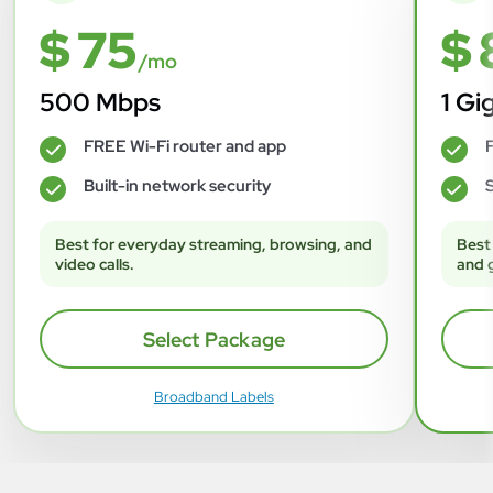
$ 75
$ 
/mo
500 Mbps
1 Gi
FREE Wi-Fi router and app
F
✓
✓
Built-in network security
S
✓
✓
Best for everyday streaming, browsing, and
Best
video calls.
and 
Select Package
Broadband Labels