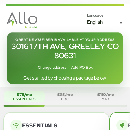
Language
GREAT NEWS! FIBER IS AVAILABLE AT YOUR ADDRESS
3016 17TH AVE, GREELEY CO
80631
Change address
Add PO Box
Get started by choosing a package below.
$75/mo
$85/mo
$110/mo
ESSENTIALS
PRO
MAX
ESSENTIALS