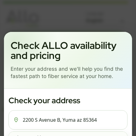
Language
GREAT NEWS! FIBER IS AVAILABLE AT YOUR ADDRESS
Check ALLO availability
2200 S AVENUE B, YUMA
and pricing
AZ 85364
Enter your address and we'll help you find the
Change address
Add PO Box
fastest path to fiber service at your home.
Get started by choosing a package below.
$59/mo
$70/mo
$85/mo
Check your address
ESSENTIALS
PRO
MAX
ESSENTIALS
P