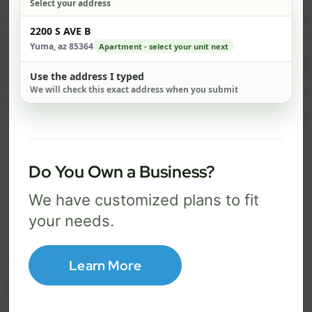
Select your address
$ 59
$ 
Check address
2200 S AVE B
/mo
Yuma, az 85364
Apartment - select your unit next
300 Mbps
1 Gig
Use the address I typed
We will check this exact address when you submit
FREE Wi-Fi router and app
FR
✓
✓
Built-in network security
Se
✓
✓
Best for everyday streaming, browsing,
Best f
Do You Own a Business?
and video calls.
stream
We have customized plans to fit
your needs.
Select Package
Learn More
Broadband Labels