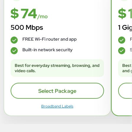
$ 74
$ 
/mo
500 Mbps
1 Gi
FREE Wi-Fi router and app
F
✓
✓
Built-in network security
S
✓
✓
Best for everyday streaming, browsing, and
Best
video calls.
and 
Select Package
Broadband Labels