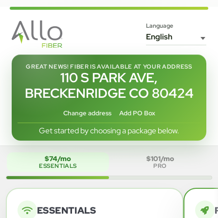
Language
GREAT NEWS! FIBER IS AVAILABLE AT YOUR ADDRESS
110 S PARK AVE,
BRECKENRIDGE CO 80424
Change address
Add PO Box
Get started by choosing a package below.
$74/mo
$101/mo
ESSENTIALS
PRO
ESSENTIALS