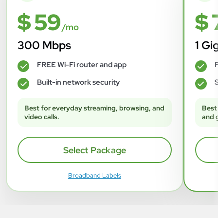
$ 59
$ 
/mo
300 Mbps
1 Gi
FREE Wi-Fi router and app
F
✓
✓
Built-in network security
S
✓
✓
Best for everyday streaming, browsing, and
Best
video calls.
and 
Select Package
Broadband Labels