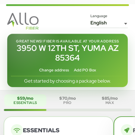
Language
GREAT NEWS! FIBER IS AVAILABLE AT YOUR ADDRESS
3950 W 12TH ST, YUMA AZ
85364
Change address
Add PO Box
Get started by choosing a package below.
$59/mo
$70/mo
$85/mo
ESSENTIALS
PRO
MAX
ESSENTIALS