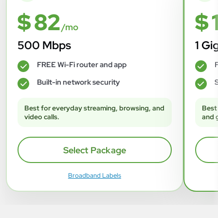
$ 82
$ 
/mo
500 Mbps
1 Gi
FREE Wi-Fi router and app
F
✓
✓
Built-in network security
S
✓
✓
Best for everyday streaming, browsing, and
Best
video calls.
and 
Select Package
Broadband Labels