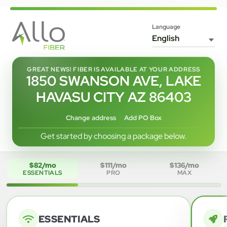
Language
GREAT NEWS! FIBER IS AVAILABLE AT YOUR ADDRESS
1850 SWANSON AVE, LAKE
HAVASU CITY AZ 86403
Change address
Add PO Box
Get started by choosing a package below.
$82/mo
$111/mo
$136/mo
ESSENTIALS
PRO
MAX
ESSENTIALS