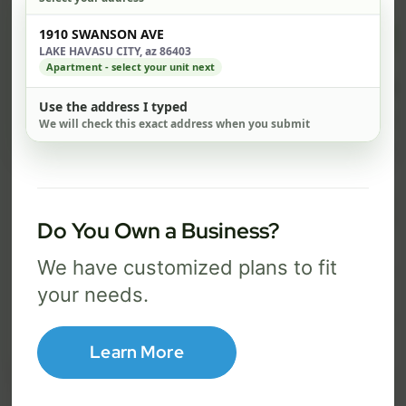
Check address
$ 82
$ 1
1910 SWANSON AVE
/mo
LAKE HAVASU CITY, az 86403
Apartment - select your unit next
500 Mbps
1 Gig
Use the address I typed
FREE Wi-Fi router and app
FR
We will check this exact address when you submit
✓
✓
Built-in network security
Se
✓
✓
Best for everyday streaming, browsing,
Best f
and video calls.
stream
Do You Own a Business?
We have customized plans to fit
your needs.
Select Package
Broadband Labels
Learn More