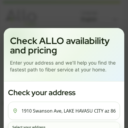
Language
Check ALLO availability
GREAT NEWS! FIBER IS AVAILABLE AT YOUR ADDRESS
1910 SWANSON AVE, LAKE
and pricing
HAVASU CITY AZ 86403
Enter your address and we'll help you find the
Change address
Add PO Box
fastest path to fiber service at your home.
Get started by choosing a package below.
Check your address
$82/mo
$111/mo
$136/mo
ESSENTIALS
PRO
MAX
ESSENTIALS
P
Select your address