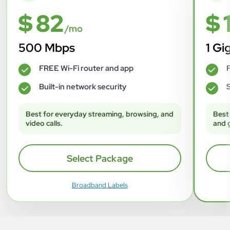
$ 82
$ 
/mo
500 Mbps
1 Gi
FREE Wi-Fi router and app
F
✓
✓
Built-in network security
S
✓
✓
Best for everyday streaming, browsing, and
Best
video calls.
and 
Select Package
Broadband Labels