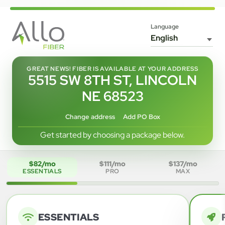
Language
GREAT NEWS! FIBER IS AVAILABLE AT YOUR ADDRESS
5515 SW 8TH ST, LINCOLN
NE 68523
Change address
Add PO Box
Get started by choosing a package below.
$82/mo
$111/mo
$137/mo
ESSENTIALS
PRO
MAX
ESSENTIALS