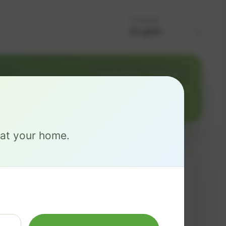
Language
Change address
Add PO Box
e at your home.
MAX
$ 137
/mo