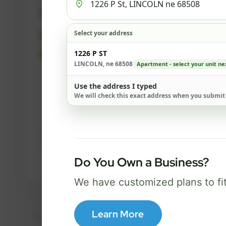
500 Mbps
Select your address
FREE Wi-Fi router and app
✓
Built-in network security
1226 P ST
✓
LINCOLN, ne 68508
Apartment - select your unit ne
Best for everyday streaming, browsing,
Use the address I typed
and video calls.
We will check this exact address when you submit
Select Package
Do You Own a Business?
Broadband Labels
We have customized plans to fi
Learn More
Taxes, fees, installation details, equipment, eligibility, and final serv