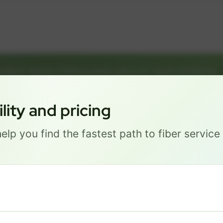
GREAT NEWS! FIBER IS AVAILABLE AT YOUR ADDRESS
1226 P ST, LINCOLN NE 68508
Get started by choosing a package below.
ity and pricing
elp you find the fastest path to fiber servic
Most Popular
PRO
$ 111
/mo