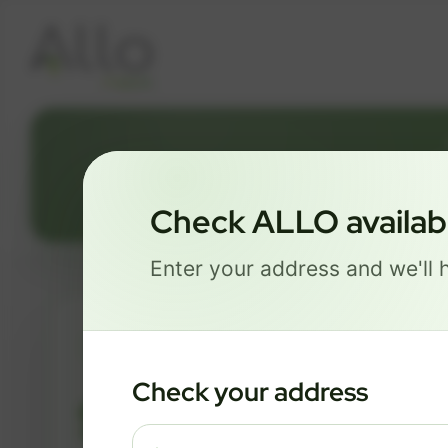
Check ALLO availabil
Enter your address and we'll h
ESSENTIALS
Check your address
$ 82
/mo