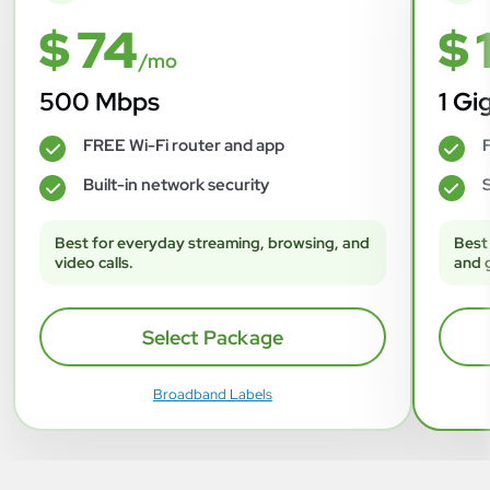
$ 74
$ 
/mo
500 Mbps
1 Gi
FREE Wi-Fi router and app
F
✓
✓
Built-in network security
S
✓
✓
Best for everyday streaming, browsing, and
Best
video calls.
and 
Select Package
Broadband Labels