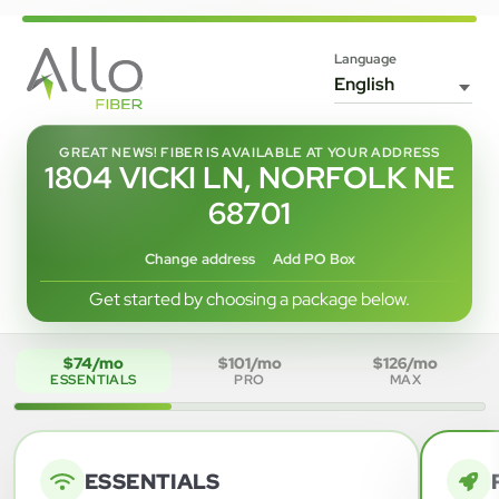
Language
GREAT NEWS! FIBER IS AVAILABLE AT YOUR ADDRESS
1804 VICKI LN, NORFOLK NE
68701
Change address
Add PO Box
Get started by choosing a package below.
$74/mo
$101/mo
$126/mo
ESSENTIALS
PRO
MAX
ESSENTIALS