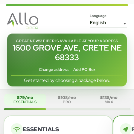
Language
GREAT NEWS! FIBER IS AVAILABLE AT YOUR ADDRESS
1600 GROVE AVE, CRETE NE
68333
Change address
Add PO Box
Get started by choosing a package below.
$79/mo
$108/mo
$136/mo
ESSENTIALS
PRO
MAX
ESSENTIALS