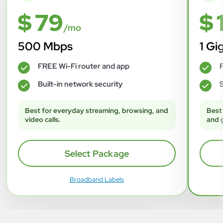
$ 79
$ 
/mo
500 Mbps
1 Gi
FREE Wi-Fi router and app
F
✓
✓
Built-in network security
S
✓
✓
Best for everyday streaming, browsing, and
Best
video calls.
and 
Select Package
Broadband Labels