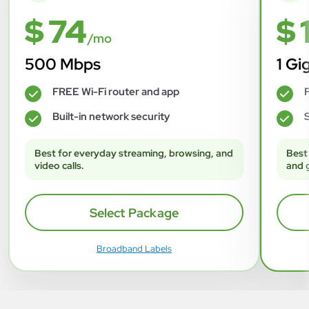
$ 74
$ 
/mo
500 Mbps
1 Gi
FREE Wi-Fi router and app
F
✓
✓
Built-in network security
S
✓
✓
Best for everyday streaming, browsing, and
Best
video calls.
and 
Select Package
Broadband Labels