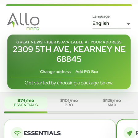
Language
GREAT NEWS! FIBER IS AVAILABLE AT YOUR ADDRESS
2309 5TH AVE, KEARNEY NE
68845
Change address
Add PO Box
Get started by choosing a package below.
$74/mo
$101/mo
$126/mo
ESSENTIALS
PRO
MAX
ESSENTIALS