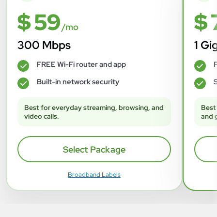
$ 59
$ 
/mo
300 Mbps
1 Gi
FREE Wi-Fi router and app
F
✓
✓
Built-in network security
S
✓
✓
Best for everyday streaming, browsing, and
Best
video calls.
and 
Select Package
Broadband Labels