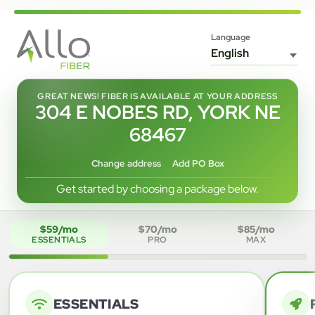
Language
GREAT NEWS! FIBER IS AVAILABLE AT YOUR ADDRESS
304 E NOBES RD, YORK NE
68467
Change address
Add PO Box
Get started by choosing a package below.
$59/mo
$70/mo
$85/mo
ESSENTIALS
PRO
MAX
ESSENTIALS