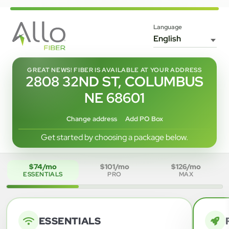
Language
GREAT NEWS! FIBER IS AVAILABLE AT YOUR ADDRESS
2808 32ND ST, COLUMBUS
NE 68601
Change address
Add PO Box
Get started by choosing a package below.
$74/mo
$101/mo
$126/mo
ESSENTIALS
PRO
MAX
ESSENTIALS