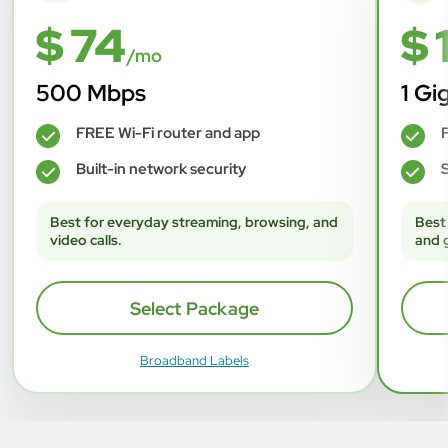
$ 74
$ 
/mo
500 Mbps
1 Gi
FREE Wi-Fi router and app
F
✓
✓
Built-in network security
S
✓
✓
Best for everyday streaming, browsing, and
Best
video calls.
and 
Select Package
Broadband Labels