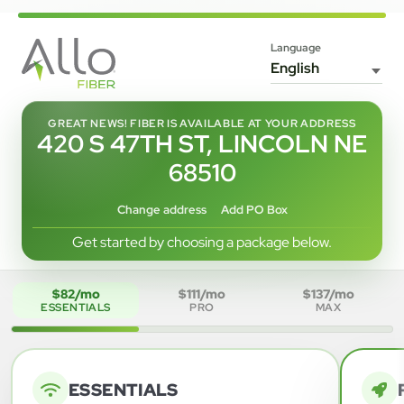
Language
GREAT NEWS! FIBER IS AVAILABLE AT YOUR ADDRESS
420 S 47TH ST, LINCOLN NE
68510
Change address
Add PO Box
Get started by choosing a package below.
$82/mo
$111/mo
$137/mo
ESSENTIALS
PRO
MAX
ESSENTIALS