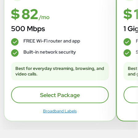
$ 82
$ 
/mo
500 Mbps
1 Gi
FREE Wi-Fi router and app
F
✓
✓
Built-in network security
S
✓
✓
Best for everyday streaming, browsing, and
Best
video calls.
and 
Select Package
Broadband Labels