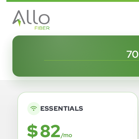
70
ESSENTIALS
$ 82
/mo