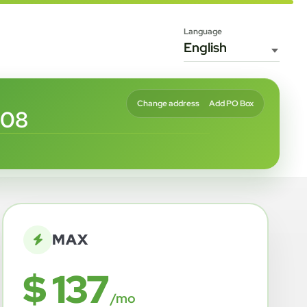
Language
Change address
Add PO Box
508
MAX
$ 137
/mo