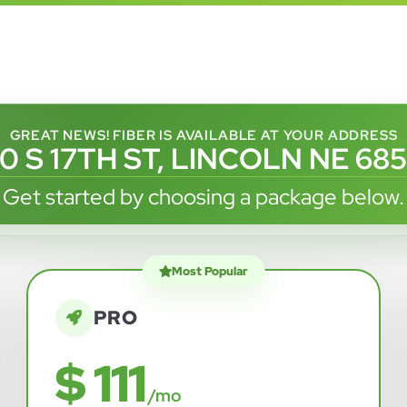
GREAT NEWS! FIBER IS AVAILABLE AT YOUR ADDRESS
0 S 17TH ST, LINCOLN NE 68
Get started by choosing a package below.
Most Popular
PRO
$ 111
/mo