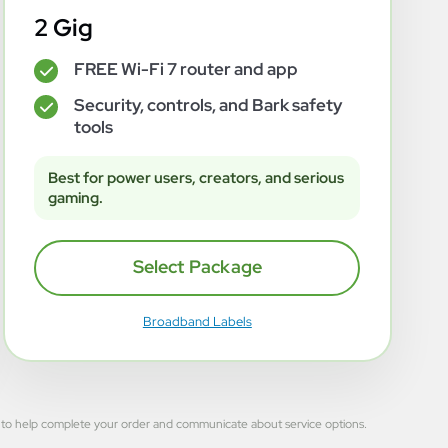
2 Gig
FREE Wi-Fi 7 router and app
✓
Security, controls, and Bark safety
✓
tools
Best for power users, creators, and serious
gaming.
Select Package
Broadband Labels
 used to help complete your order and communicate about service options.