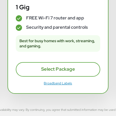
1 Gig
FREE Wi-Fi 7 router and app
✓
Security and parental controls
✓
Best for busy homes with work, streaming,
and gaming.
Select Package
Broadband Labels
rvice availability may vary. By continuing, you agree that submitted information may be