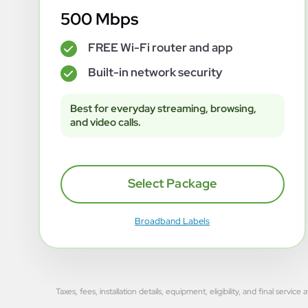
500 Mbps
FREE Wi-Fi router and app
✓
Built-in network security
✓
Best for everyday streaming, browsing,
and video calls.
Select Package
Broadband Labels
Taxes, fees, installation details, equipment, eligibility, and final se