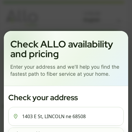
Language
GREAT NEWS! FIBER IS AVAILABLE AT YOUR ADDRESS
Check ALLO availability
1403 E ST, LINCOLN NE
and pricing
68508
Enter your address and we'll help you find the
Change address
Add PO Box
fastest path to fiber service at your home.
Get started by choosing a package below.
$82/mo
$111/mo
$137/mo
Check your address
ESSENTIALS
PRO
MAX
ESSENTIALS
P