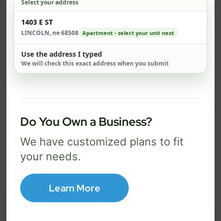
Select your address
$ 82
$ 1
Check address
1403 E ST
/mo
LINCOLN, ne 68508
Apartment - select your unit next
500 Mbps
1 Gig
Use the address I typed
We will check this exact address when you submit
FREE Wi-Fi router and app
FR
✓
✓
Built-in network security
Se
✓
✓
Best for everyday streaming, browsing,
Best f
Do You Own a Business?
and video calls.
stream
We have customized plans to fit
your needs.
Select Package
Learn More
Broadband Labels