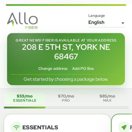
Language
GREAT NEWS! FIBER IS AVAILABLE AT YOUR ADDRESS
208 E 5TH ST, YORK NE
68467
Change address
Add PO Box
Get started by choosing a package below.
$59/mo
$70/mo
$85/mo
ESSENTIALS
PRO
MAX
ESSENTIALS