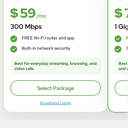
$ 59
$ 
/mo
300 Mbps
1 Gi
FREE Wi-Fi router and app
F
✓
✓
Built-in network security
S
✓
✓
Best for everyday streaming, browsing, and
Best
video calls.
and 
Select Package
Broadband Labels