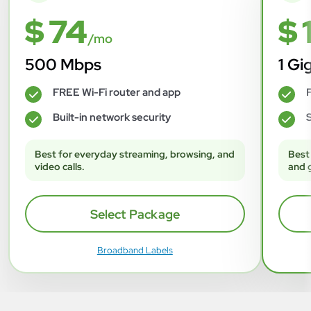
$ 74
$ 
/mo
500 Mbps
1 Gi
FREE Wi-Fi router and app
F
✓
✓
Built-in network security
S
✓
✓
Best for everyday streaming, browsing, and
Best
video calls.
and 
Select Package
Broadband Labels