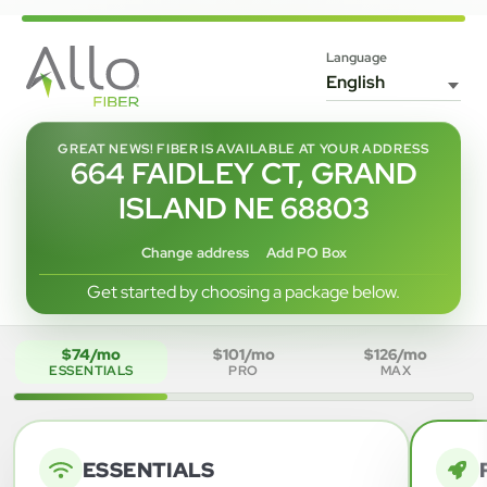
Language
GREAT NEWS! FIBER IS AVAILABLE AT YOUR ADDRESS
664 FAIDLEY CT, GRAND
ISLAND NE 68803
Change address
Add PO Box
Get started by choosing a package below.
$74/mo
$101/mo
$126/mo
ESSENTIALS
PRO
MAX
ESSENTIALS