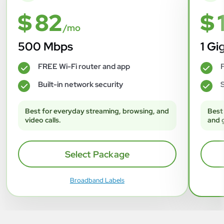
$ 82
$ 
/mo
500 Mbps
1 Gi
FREE Wi-Fi router and app
F
✓
✓
Built-in network security
S
✓
✓
Best for everyday streaming, browsing, and
Best
video calls.
and 
Select Package
Broadband Labels