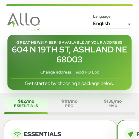
Language
GREAT NEWS! FIBER IS AVAILABLE AT YOUR ADDRESS
604 N 19TH ST, ASHLAND NE
68003
Change address
Add PO Box
Get started by choosing a package below.
$82/mo
$111/mo
$136/mo
ESSENTIALS
PRO
MAX
ESSENTIALS