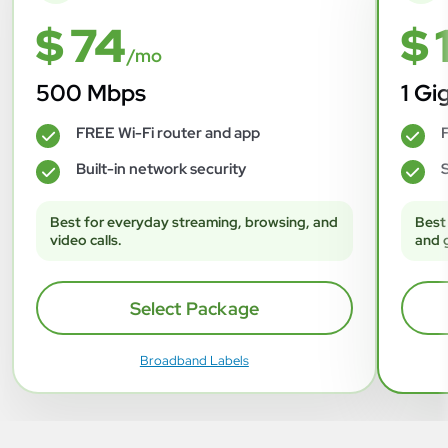
$ 74
$ 
/mo
500 Mbps
1 Gi
FREE Wi-Fi router and app
F
✓
✓
Built-in network security
S
✓
✓
Best for everyday streaming, browsing, and
Best
video calls.
and 
Select Package
Broadband Labels