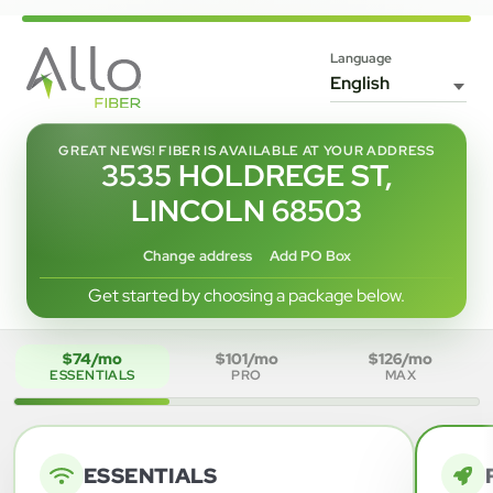
Language
GREAT NEWS! FIBER IS AVAILABLE AT YOUR ADDRESS
3535 HOLDREGE ST,
LINCOLN 68503
Change address
Add PO Box
Get started by choosing a package below.
$74/mo
$101/mo
$126/mo
ESSENTIALS
PRO
MAX
ESSENTIALS