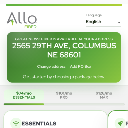
Language
GREAT NEWS! FIBER IS AVAILABLE AT YOUR ADDRESS
2565 29TH AVE, COLUMBUS
NE 68601
Change address
Add PO Box
Get started by choosing a package below.
$74/mo
$101/mo
$126/mo
ESSENTIALS
PRO
MAX
ESSENTIALS