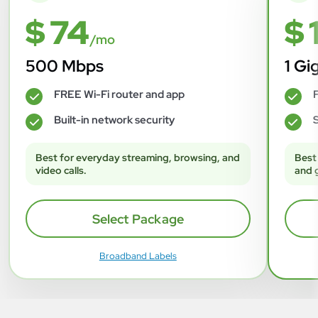
$ 74
$ 
/mo
500 Mbps
1 Gi
FREE Wi-Fi router and app
F
✓
✓
Built-in network security
S
✓
✓
Best for everyday streaming, browsing, and
Best
video calls.
and 
Select Package
Broadband Labels