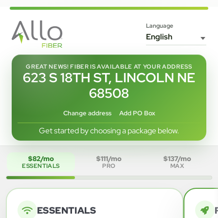
Language
GREAT NEWS! FIBER IS AVAILABLE AT YOUR ADDRESS
623 S 18TH ST, LINCOLN NE
68508
Change address
Add PO Box
Get started by choosing a package below.
$82/mo
$111/mo
$137/mo
ESSENTIALS
PRO
MAX
ESSENTIALS