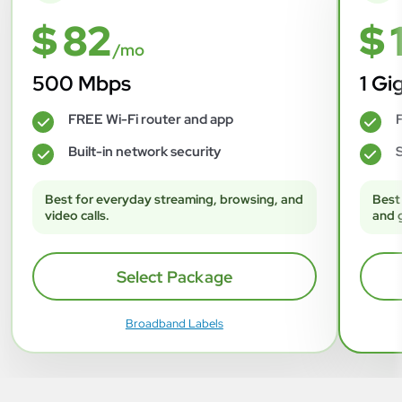
$ 82
$ 
/mo
500 Mbps
1 Gi
FREE Wi-Fi router and app
F
✓
✓
Built-in network security
S
✓
✓
Best for everyday streaming, browsing, and
Best
video calls.
and 
Select Package
Broadband Labels