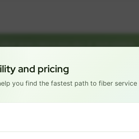
GREAT NEWS! FIBER IS AVAILABLE AT YOUR ADDRESS
1149 E ST, LINCOLN NE 68508
Get started by choosing a package below.
ity and pricing
elp you find the fastest path to fiber servic
Most Popular
PRO
$ 111
/mo