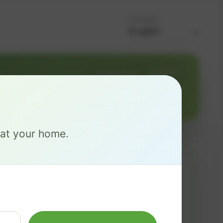
Language
Change address
Add PO Box
e at your home.
MAX
$ 137
/mo