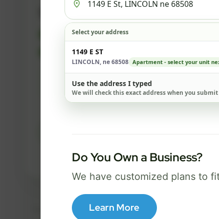
500 Mbps
Select your address
FREE Wi-Fi router and app
✓
Built-in network security
1149 E ST
✓
LINCOLN, ne 68508
Apartment - select your unit ne
Best for everyday streaming, browsing,
Use the address I typed
and video calls.
We will check this exact address when you submit
Select Package
Do You Own a Business?
Broadband Labels
We have customized plans to fi
Learn More
Taxes, fees, installation details, equipment, eligibility, and final serv