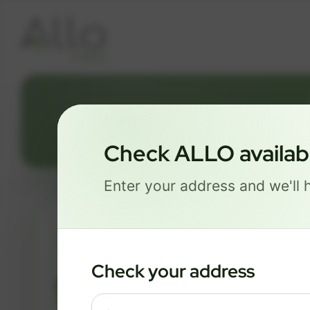
Check ALLO availabil
Enter your address and we'll h
ESSENTIALS
Check your address
$ 82
/mo