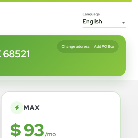
Language
Change address
Add PO Box
 68521
MAX
$ 93
/mo