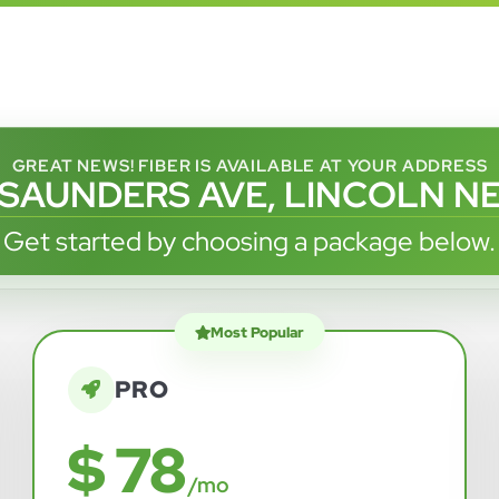
GREAT NEWS! FIBER IS AVAILABLE AT YOUR ADDRESS
 SAUNDERS AVE, LINCOLN NE
Get started by choosing a package below.
Most Popular
PRO
$ 78
/mo