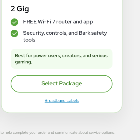
2 Gig
FREE Wi-Fi 7 router and app
✓
Security, controls, and Bark safety
✓
tools
Best for power users, creators, and serious
gaming.
Select Package
Broadband Labels
 used to help complete your order and communicate about service options.