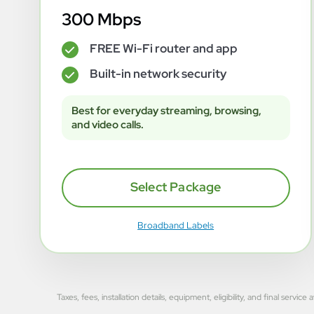
300 Mbps
FREE Wi-Fi router and app
✓
Built-in network security
✓
Best for everyday streaming, browsing,
and video calls.
Select Package
Broadband Labels
Taxes, fees, installation details, equipment, eligibility, and final se