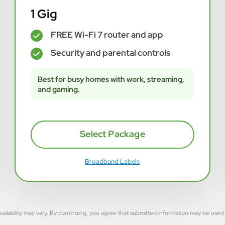
1 Gig
FREE Wi-Fi 7 router and app
✓
Security and parental controls
✓
Best for busy homes with work, streaming,
and gaming.
Select Package
Broadband Labels
rvice availability may vary. By continuing, you agree that submitted information may be