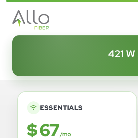
421 W
ESSENTIALS
$ 67
/mo