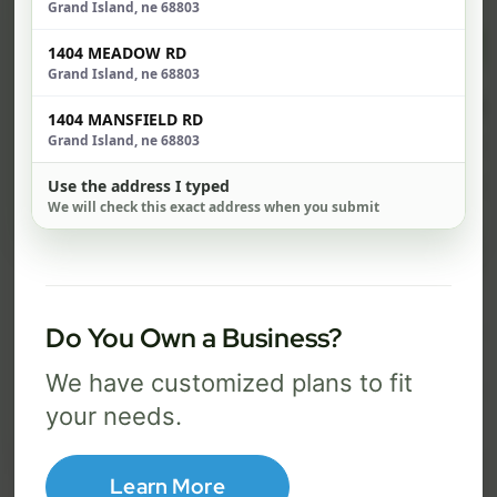
Grand Island, ne 68803
$ 74
$ 1
1404 MEADOW RD
/mo
Grand Island, ne 68803
500 Mbps
1 Gig
1404 MANSFIELD RD
Grand Island, ne 68803
FREE Wi-Fi router and app
FR
✓
✓
Use the address I typed
Built-in network security
Se
✓
✓
We will check this exact address when you submit
Best for everyday streaming, browsing,
Best f
and video calls.
stream
Do You Own a Business?
Select Package
We have customized plans to fit
your needs.
Broadband Labels
Learn More