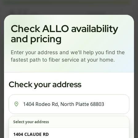
Language
Check ALLO availability
and pricing
GREAT NEWS! FIBER IS AVAILABLE AT YOUR ADDRESS
1404 RODEO RD, NORTH
Enter your address and we'll help you find the
PLATTE 68803
fastest path to fiber service at your home.
Change address
Add PO Box
Get started by choosing a package below.
Check your address
$74/mo
$101/mo
$126/mo
ESSENTIALS
PRO
MAX
Select your address
Check address
ESSENTIALS
P
1404 CLAUDE RD