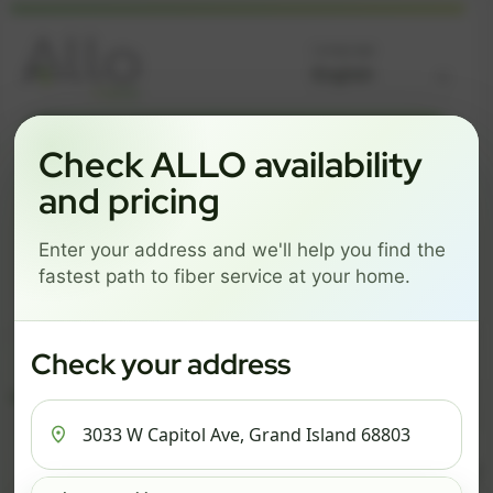
Language
GREAT NEWS! FIBER IS AVAILABLE AT YOUR ADDRESS
Check ALLO availability
3033 W CAPITOL AVE,
and pricing
GRAND ISLAND 68803
Enter your address and we'll help you find the
Change address
Add PO Box
fastest path to fiber service at your home.
Get started by choosing a package below.
$74/mo
$101/mo
$126/mo
Check your address
ESSENTIALS
PRO
MAX
ESSENTIALS
P