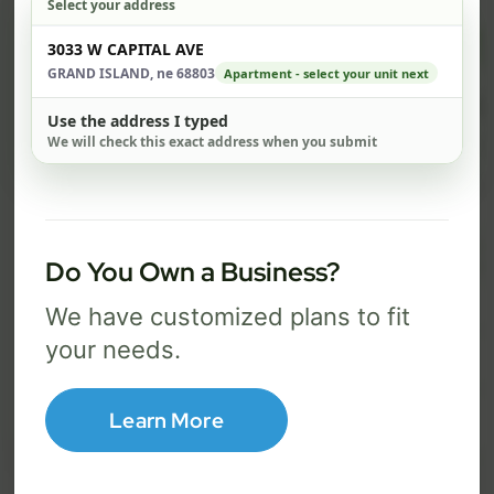
Select your address
$ 74
$ 1
Check address
3033 W CAPITAL AVE
/mo
GRAND ISLAND, ne 68803
Apartment - select your unit next
500 Mbps
1 Gig
Use the address I typed
We will check this exact address when you submit
FREE Wi-Fi router and app
FR
✓
✓
Built-in network security
Se
✓
✓
Best for everyday streaming, browsing,
Best f
Do You Own a Business?
and video calls.
stream
We have customized plans to fit
your needs.
Select Package
Learn More
Broadband Labels