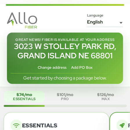
Language
GREAT NEWS! FIBER IS AVAILABLE AT YOUR ADDRESS
3023 W STOLLEY PARK RD,
GRAND ISLAND NE 68801
Change address
Add PO Box
Get started by choosing a package below.
$74/mo
$101/mo
$126/mo
ESSENTIALS
PRO
MAX
ESSENTIALS