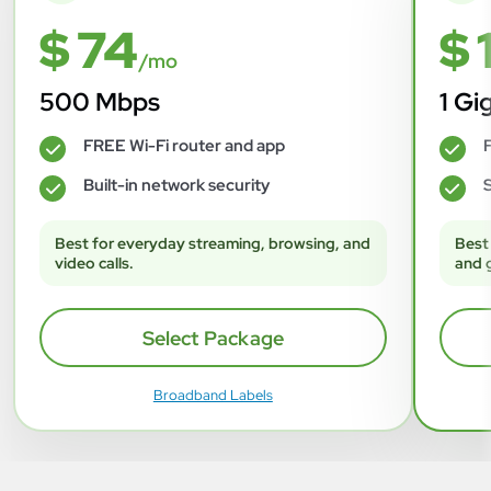
$ 74
$ 
/mo
500 Mbps
1 Gi
FREE Wi-Fi router and app
F
✓
✓
Built-in network security
S
✓
✓
Best for everyday streaming, browsing, and
Best
video calls.
and 
Select Package
Broadband Labels