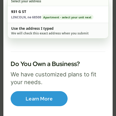
Select your address
$ 67
$ 
Check address
931 G ST
/mo
LINCOLN, ne 68508
Apartment - select your unit next
300 Mbps
1 Gig
Use the address I typed
We will check this exact address when you submit
FREE Wi-Fi router and app
FR
✓
✓
Built-in network security
Se
✓
✓
Best for everyday streaming, browsing,
Best f
Do You Own a Business?
and video calls.
stream
We have customized plans to fit
your needs.
Select Package
Learn More
Broadband Labels