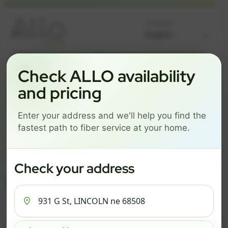
Language
GREAT NEWS! FIBER IS AVAILABLE AT YOUR ADDRESS
Check ALLO availability
931 G ST, LINCOLN NE
and pricing
68508
Enter your address and we'll help you find the
Change address
Add PO Box
fastest path to fiber service at your home.
Get started by choosing a package below.
$67/mo
$78/mo
$93/mo
Check your address
ESSENTIALS
PRO
MAX
ESSENTIALS
P