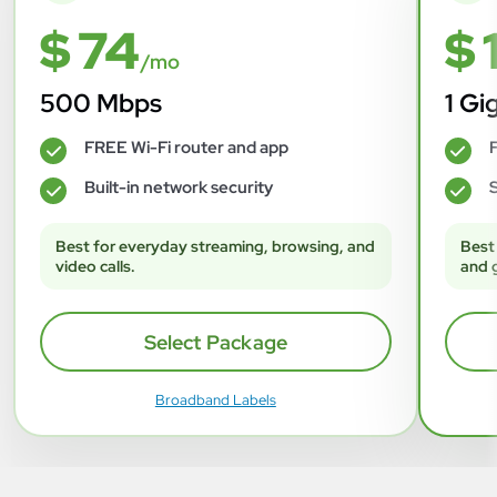
$ 74
$ 
/mo
500 Mbps
1 Gi
FREE Wi-Fi router and app
F
✓
✓
Built-in network security
S
✓
✓
Best for everyday streaming, browsing, and
Best
video calls.
and 
Select Package
Broadband Labels