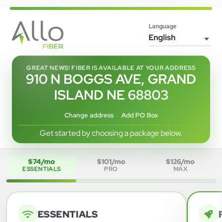
Language
GREAT NEWS! FIBER IS AVAILABLE AT YOUR ADDRESS
910 N BOGGS AVE, GRAND
ISLAND NE 68803
Change address
Add PO Box
Get started by choosing a package below.
$74/mo
$101/mo
$126/mo
ESSENTIALS
PRO
MAX
ESSENTIALS