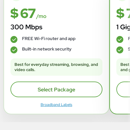
$ 67
$ 
/mo
300 Mbps
1 Gi
FREE Wi-Fi router and app
F
✓
✓
Built-in network security
S
✓
✓
Best for everyday streaming, browsing, and
Best
video calls.
and 
Select Package
Broadband Labels