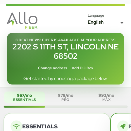
Language
GREAT NEWS! FIBER IS AVAILABLE AT YOUR ADDRESS
2202 S 11TH ST, LINCOLN NE
68502
Change address
Add PO Box
Get started by choosing a package below.
$67/mo
$78/mo
$93/mo
ESSENTIALS
PRO
MAX
ESSENTIALS