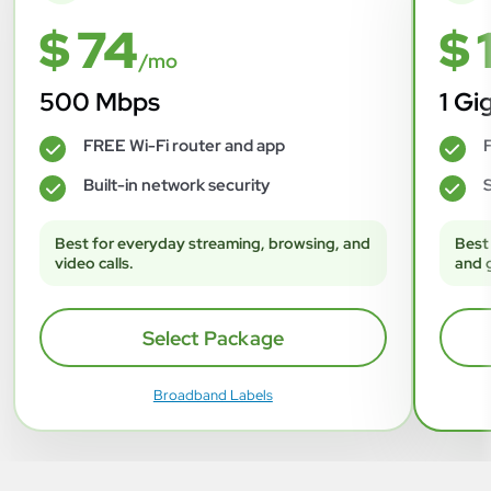
$ 74
$ 
/mo
500 Mbps
1 Gi
FREE Wi-Fi router and app
F
✓
✓
Built-in network security
S
✓
✓
Best for everyday streaming, browsing, and
Best
video calls.
and 
Select Package
Broadband Labels