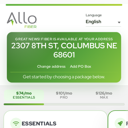
Language
GREAT NEWS! FIBER IS AVAILABLE AT YOUR ADDRESS
2307 8TH ST, COLUMBUS NE
68601
Change address
Add PO Box
Get started by choosing a package below.
$74/mo
$101/mo
$126/mo
ESSENTIALS
PRO
MAX
ESSENTIALS