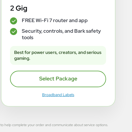
2 Gig
FREE Wi-Fi 7 router and app
✓
Security, controls, and Bark safety
✓
tools
Best for power users, creators, and serious
gaming.
Select Package
Broadband Labels
 used to help complete your order and communicate about service options.