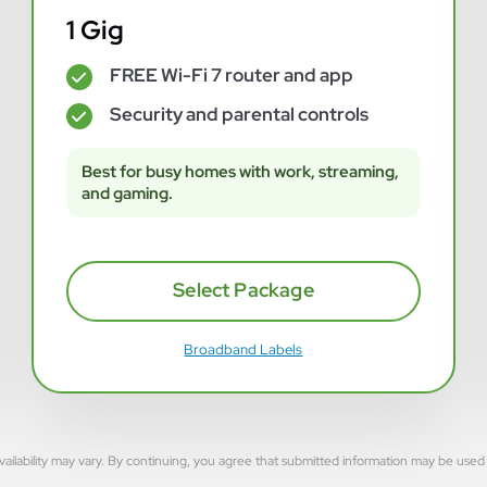
1 Gig
FREE Wi-Fi 7 router and app
✓
Security and parental controls
✓
Best for busy homes with work, streaming,
and gaming.
Select Package
Broadband Labels
rvice availability may vary. By continuing, you agree that submitted information may be