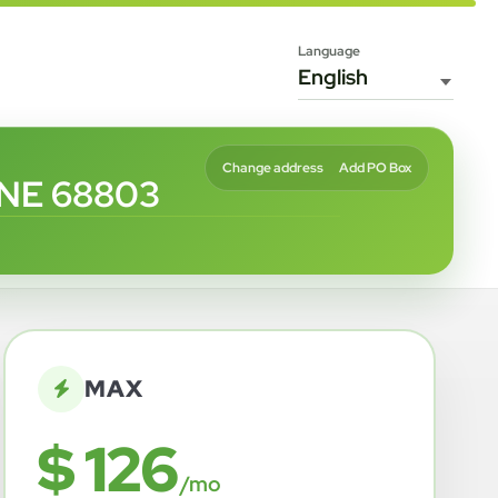
Language
Change address
Add PO Box
 NE 68803
MAX
$ 126
/mo