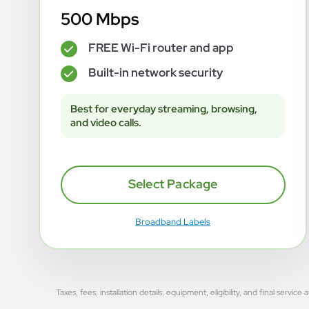
500 Mbps
FREE Wi-Fi router and app
✓
Built-in network security
✓
Best for everyday streaming, browsing,
and video calls.
Select Package
Broadband Labels
Taxes, fees, installation details, equipment, eligibility, and final se