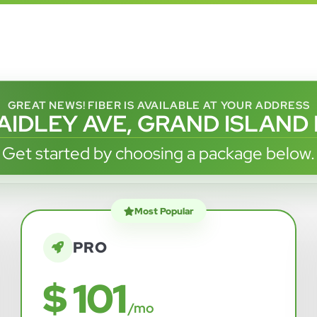
GREAT NEWS! FIBER IS AVAILABLE AT YOUR ADDRESS
AIDLEY AVE, GRAND ISLAND
Get started by choosing a package below.
Most Popular
PRO
$ 101
/mo