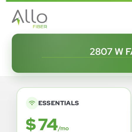
2807 W F
ESSENTIALS
$ 74
/mo