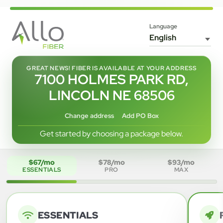
Language
GREAT NEWS! FIBER IS AVAILABLE AT YOUR ADDRESS
7100 HOLMES PARK RD,
LINCOLN NE 68506
Change address
Add PO Box
Get started by choosing a package below.
$67/mo
$78/mo
$93/mo
ESSENTIALS
PRO
MAX
ESSENTIALS