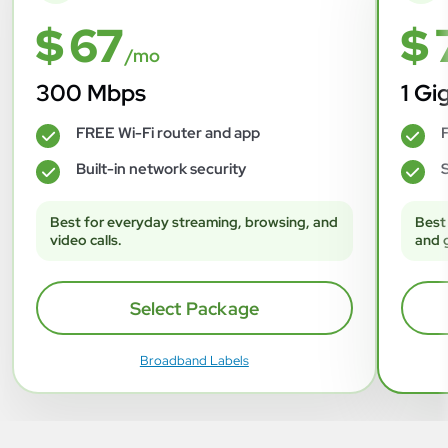
$ 67
$ 
/mo
300 Mbps
1 Gi
FREE Wi-Fi router and app
F
✓
✓
Built-in network security
S
✓
✓
Best for everyday streaming, browsing, and
Best
video calls.
and 
Select Package
Broadband Labels