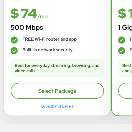
$ 74
$ 
/mo
500 Mbps
1 Gi
FREE Wi-Fi router and app
F
✓
✓
Built-in network security
S
✓
✓
Best for everyday streaming, browsing, and
Best
video calls.
and 
Select Package
Broadband Labels