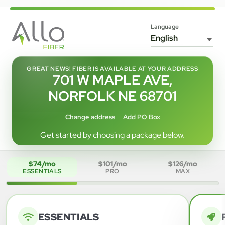
Language
GREAT NEWS! FIBER IS AVAILABLE AT YOUR ADDRESS
701 W MAPLE AVE,
NORFOLK NE 68701
Change address
Add PO Box
Get started by choosing a package below.
$74/mo
$101/mo
$126/mo
ESSENTIALS
PRO
MAX
ESSENTIALS