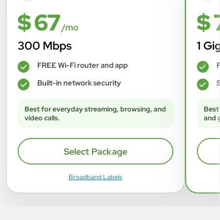
$ 67
$ 
/mo
300 Mbps
1 Gi
FREE Wi-Fi router and app
F
✓
✓
Built-in network security
S
✓
✓
Best for everyday streaming, browsing, and
Best
video calls.
and 
Select Package
Broadband Labels