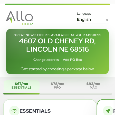
Language
GREAT NEWS! FIBER IS AVAILABLE AT YOUR ADDRESS
4607 OLD CHENEY RD,
LINCOLN NE 68516
Change address
Add PO Box
Get started by choosing a package below.
$67/mo
$78/mo
$93/mo
ESSENTIALS
PRO
MAX
ESSENTIALS